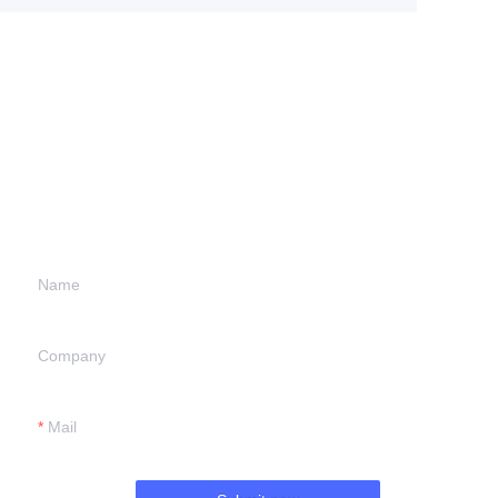
Leave your
information and
we will contact you.
Name
Company
Mail