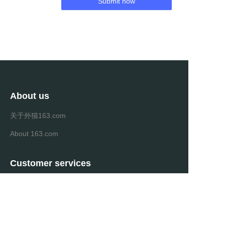
Submit now
About us
关于外猫163.com
About 163.com
Customer services
Help Center
Feedback