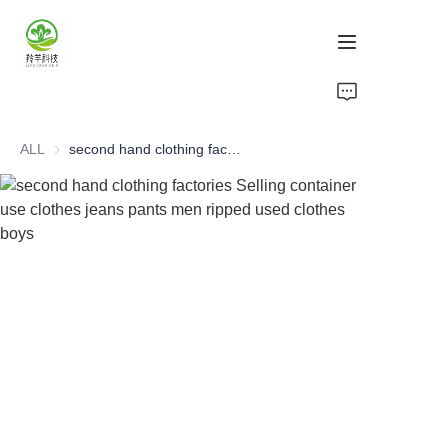
Home
ALL
second hand clothing factories Selling container use clothes jeans pants men ripped used clothes boys
Products
About Us