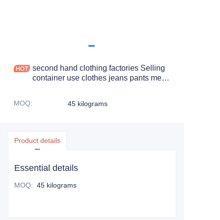
second hand clothing factories Selling
container use clothes jeans pants men
ripped used clothes boys
MOQ
:
45 kilograms
Product details
Essential details
MOQ
:
45 kilograms