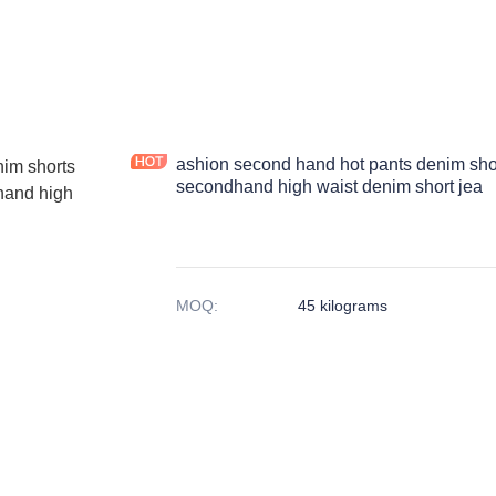
ashion second hand hot pants denim sho
secondhand high waist denim short jea
MOQ
:
45 kilograms