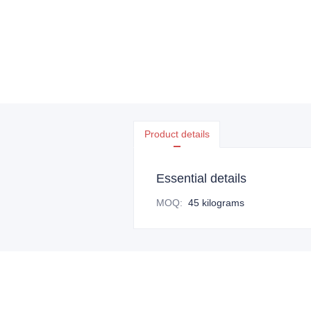
Product details
Essential details
MOQ
:
45 kilograms