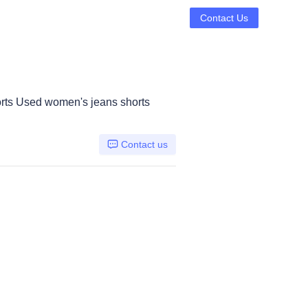
Contact Us
rts Used women's jeans shorts
Contact us