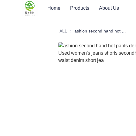
Home
Products
About Us
ALL
ashion second hand hot pants denim shorts Used women's jeans shorts secondhand high waist denim short jea