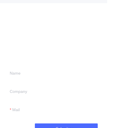
Leave your
information and
we will contact you.
Name
Company
Mail