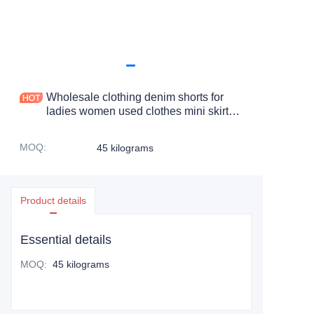
Wholesale clothing denim shorts for
ladies women used clothes mini skirt
jeans denim skirts for women
MOQ
:
45 kilograms
Product details
Essential details
MOQ
:
45 kilograms