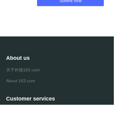
Submit now
About us
关于外猫163.com
About 163.com
Customer services
Help Center
Feedback