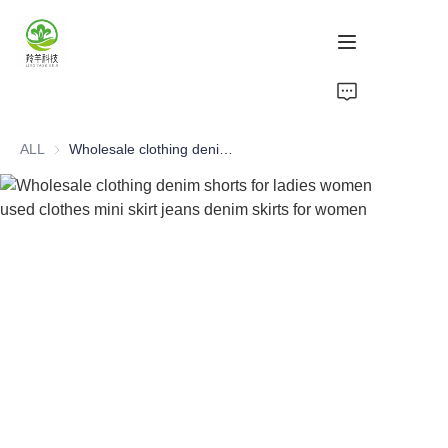
Home
ALL
Wholesale clothing denim shorts for ladies women used clothes mini skirt jeans denim skirts for women
Products
About Us