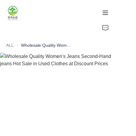
Home
ALL
Wholesale Quality Women's Jeans Second-Hand jeans Hot Sale in Used Clothes at Discount Prices
Products
About Us