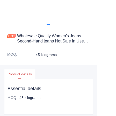
Wholesale Quality Women's Jeans
Second-Hand jeans Hot Sale in Used
Clothes at Discount Prices
MOQ
:
45 kilograms
Product details
Essential details
MOQ
:
45 kilograms