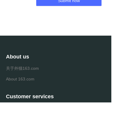
Submit now
About us
关于外猫163.com
About 163.com
Customer services
Help Center
Feedback