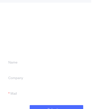
Leave your
information and
we will contact you.
Name
Company
Mail