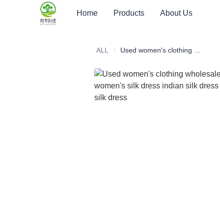
Home
Products
About Us
ALL
Used women's clothing wholesale summer used women's silk dress indian silk dress second hand silk dress