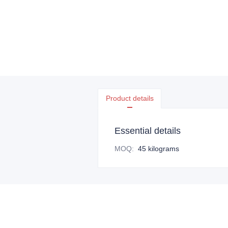
Product details
Essential details
MOQ
:
45 kilograms