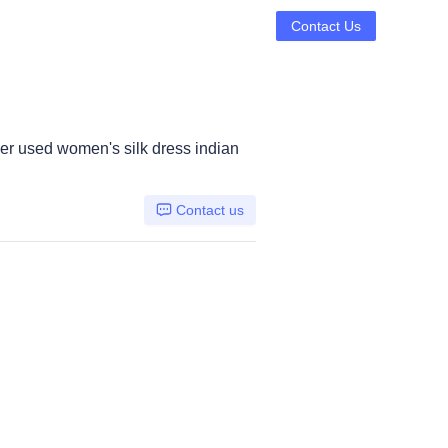
Contact Us
r used women's silk dress indian
Contact us