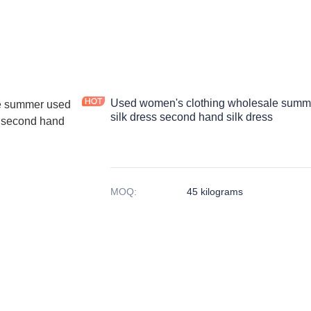
Used women's clothing wholesale summe
silk dress second hand silk dress
MOQ
:
45 kilograms