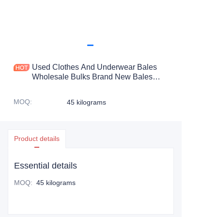
Used Clothes And Underwear Bales
Wholesale Bulks Brand New Bales
Clothes Used Branded Clothes
MOQ
:
45 kilograms
Product details
Essential details
MOQ
:
45 kilograms