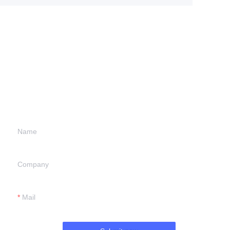
Leave your
information and
we will contact you.
Name
Company
Mail