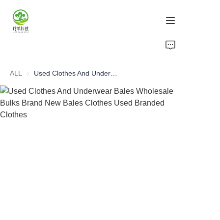
Home
ALL
Used Clothes And Underwear Bales Wholesale Bulks Brand New Bales Clothes Used Branded Clothes
Products
About Us