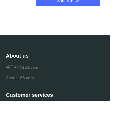
Submit now
About us
关于外猫163.com
About 163.com
Customer services
Help Center
Feedback