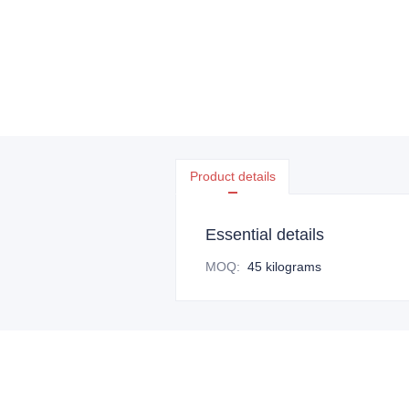
Product details
Essential details
MOQ
:
45 kilograms