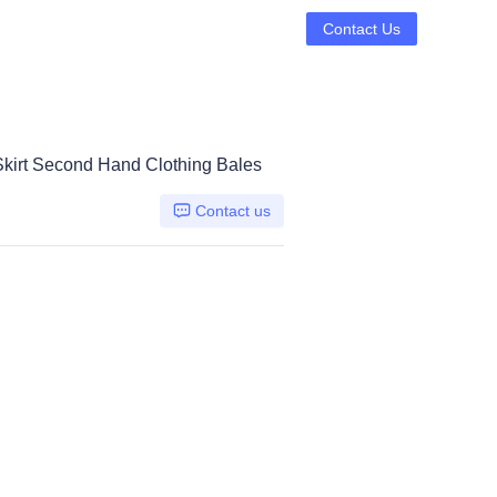
Contact Us
Skirt Second Hand Clothing Bales
Contact us