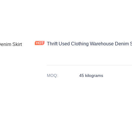
Thrift Used Clothing Warehouse Denim 
MOQ
:
45 kilograms