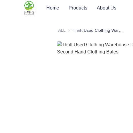
Home
Products
About Us
ALL
Thrift Used Clothing Warehouse Denim Skirt Second Hand Clothing Bales