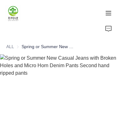
Home
ALL
Spring or Summer New Casual Jeans with Broken Holes and Micro Horn Denim Pants Second hand ripped pants
Products
About Us