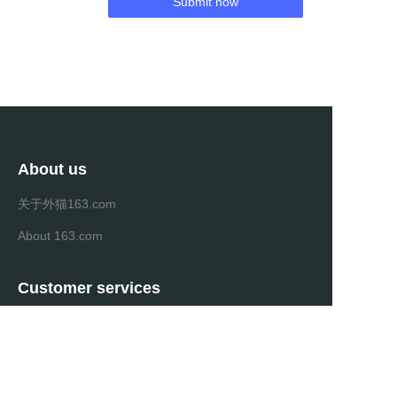
Submit now
About us
关于外猫163.com
About 163.com
Customer services
Help Center
Feedback