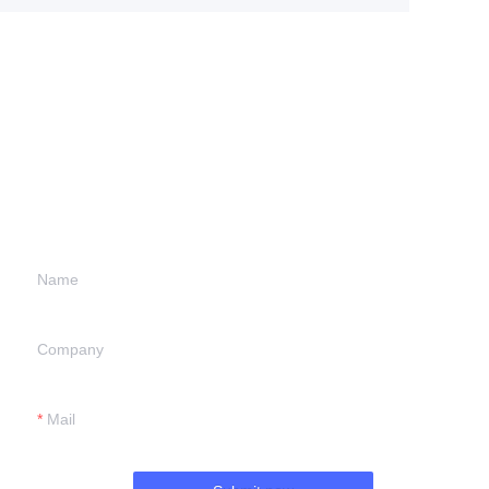
Leave your
information and
we will contact you.
Name
Company
Mail