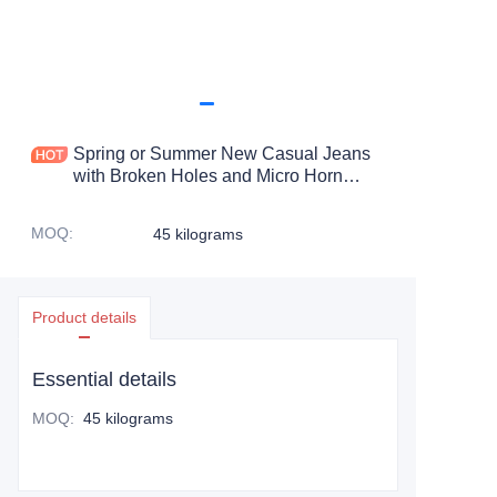
Spring or Summer New Casual Jeans
with Broken Holes and Micro Horn
Denim Pants Second hand ripped
pants
MOQ
:
45 kilograms
Product details
Essential details
MOQ
:
45 kilograms