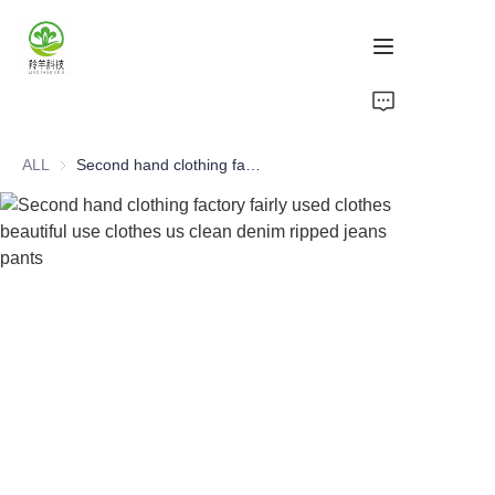
Home
ALL
Second hand clothing factory fairly used clothes beautiful use clothes us clean denim ripped jeans pants
Products
About Us