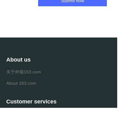
Submit now
About us
关于外猫163.com
About 163.com
Customer services
Help Center
Feedback