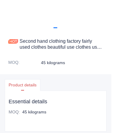
Second hand clothing factory fairly
used clothes beautiful use clothes us
clean denim ripped jeans pants
MOQ
:
45 kilograms
Product details
Essential details
MOQ
:
45 kilograms