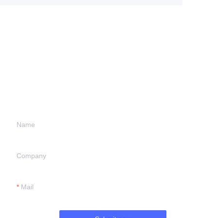
Leave your
information and
we will contact you.
Name
Company
Mail