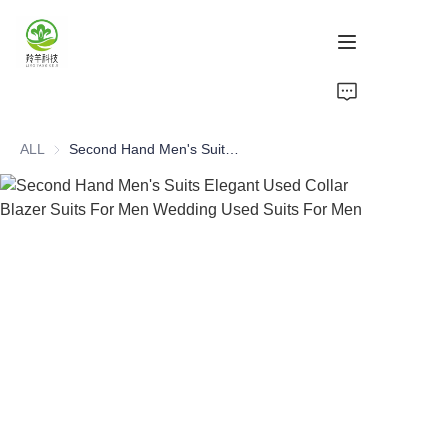
Home
ALL
Second Hand Men's Suits Elegant Used Collar Blazer Suits For Men Wedding Used Suits For Men
Products
About Us