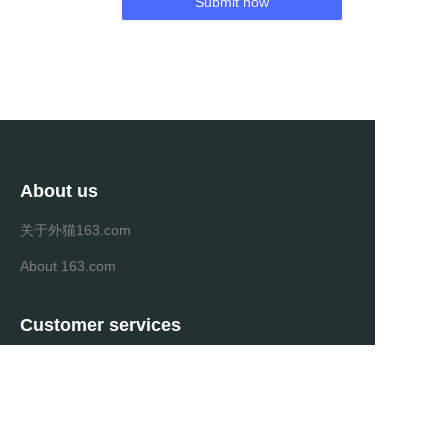
Submit now
About us
关于外猫163.com
About 163.com
Customer services
Help Center
Feedback