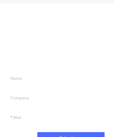
Leave your
information and
we will contact you.
Name
Company
Mail