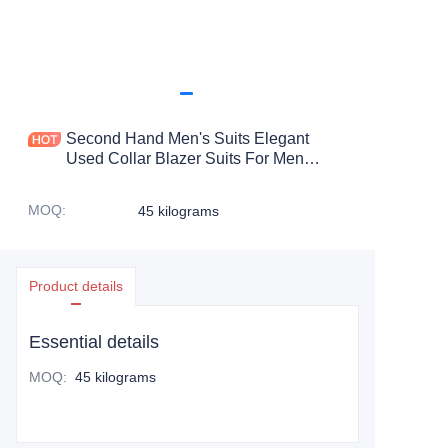
Second Hand Men's Suits Elegant
Used Collar Blazer Suits For Men
Wedding Used Suits For Men
MOQ
:
45 kilograms
Product details
Essential details
MOQ
:
45 kilograms