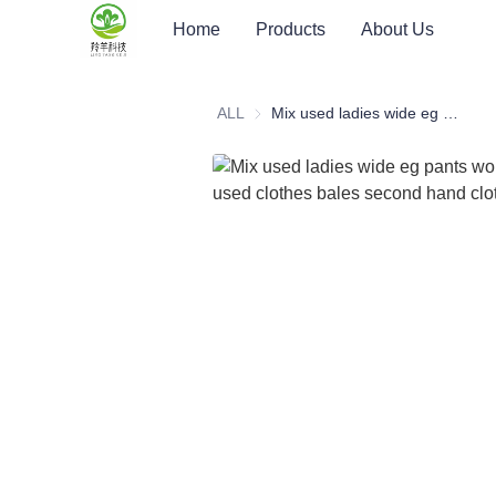
Home
Products
About Us
ALL
Mix used ladies wide eg pants women's pants used clothes bales second hand clothes bundled