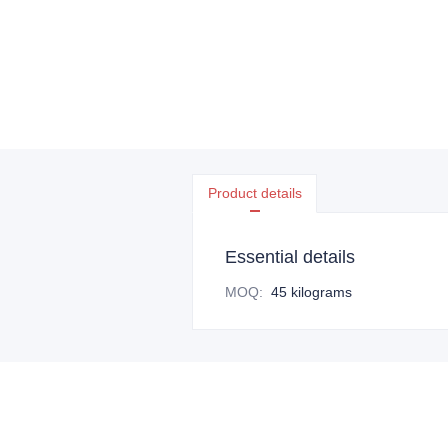
Product details
Essential details
MOQ
:
45 kilograms