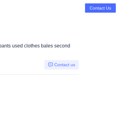
Contact Us
pants used clothes bales second
Contact us