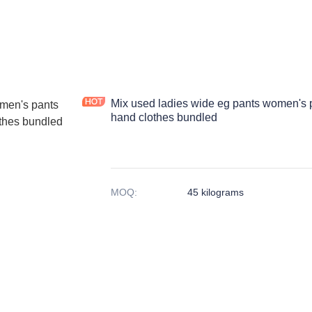
Mix used ladies wide eg pants women's 
hand clothes bundled
MOQ
:
45 kilograms