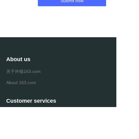
Submit now
About us
关于外猫163.com
About 163.com
Customer services
Help Center
Feedback