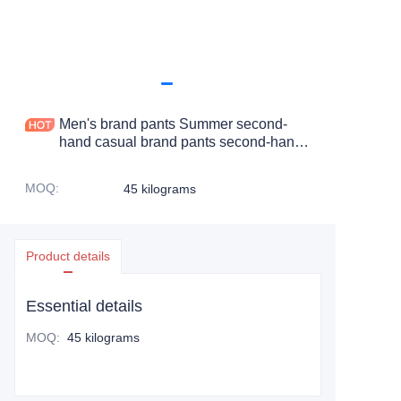
Men's brand pants Summer second-
hand casual brand pants second-hand
clothing for sale pants
MOQ
:
45 kilograms
Product details
Essential details
MOQ
:
45 kilograms