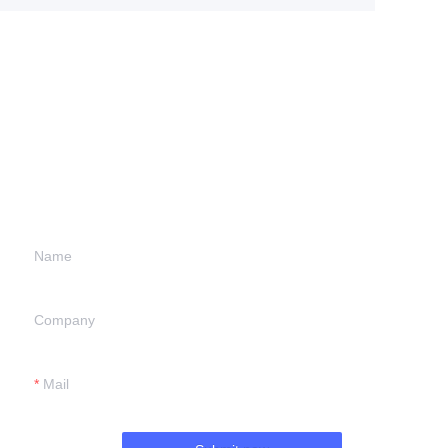
Leave your
information and
we will contact you.
Name
Company
Mail