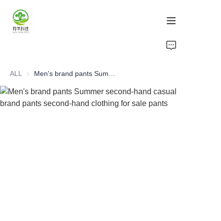
Home
ALL
Men's brand pants Summer second-hand casual brand pants second-hand clothing for sale pants
Products
About Us