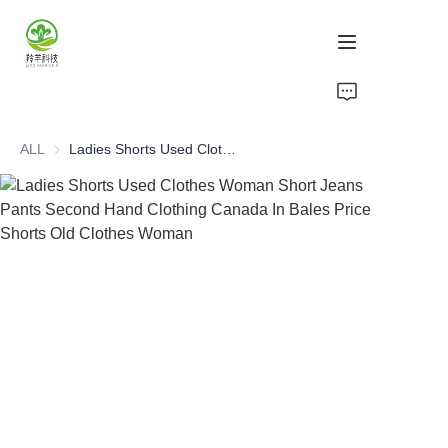
Home
ALL
Ladies Shorts Used Clothes Woman Short Jeans Pants Second Hand Clothing Canada In Bales Price Shorts Old Clothes Woman
Products
About Us