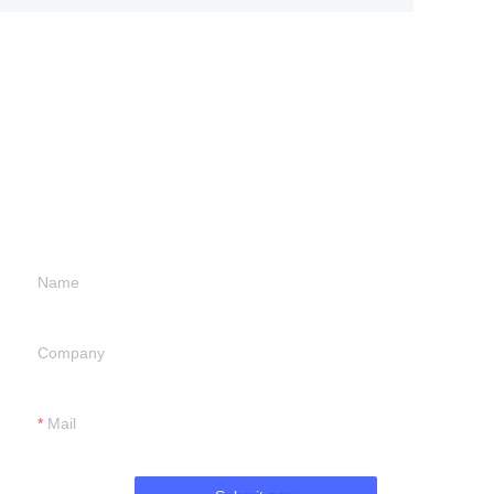
Leave your
information and
we will contact you.
Name
Company
Mail