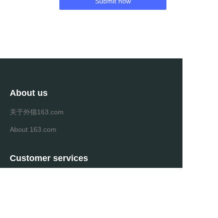
Submit now
About us
关于外猫163.com
About 163.com
Customer services
Help Center
Feedback