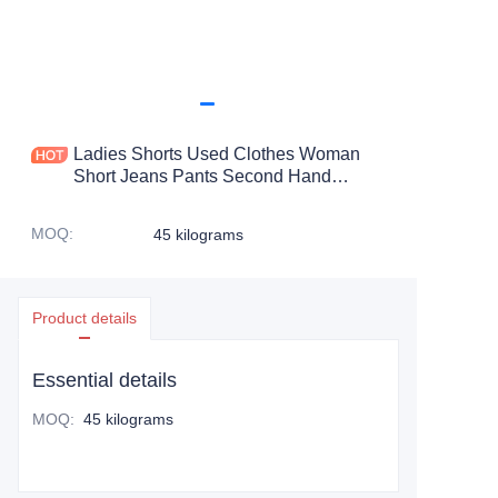
Ladies Shorts Used Clothes Woman
Short Jeans Pants Second Hand
Clothing Canada In Bales Price Shorts
Old Clothes Woman
MOQ
:
45 kilograms
Product details
Essential details
MOQ
:
45 kilograms