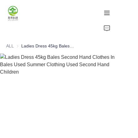
Home
ALL
Ladies Dress 45kg Bales Second Hand Clothes In Bales Used Summer Clothing Used Second Hand Children
Products
About Us