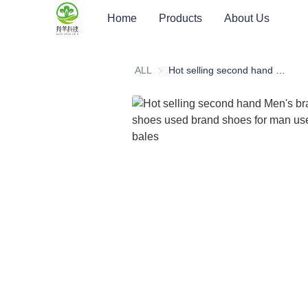
Home
Products
About Us
ALL
Hot selling second hand Men's brand basketball shoes used brand shoes for man used clothes bales