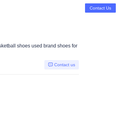
Contact Us
ketball shoes used brand shoes for
Contact us