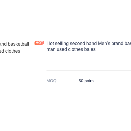
Hot selling second hand Men's brand bas
man used clothes bales
MOQ
:
50 pairs