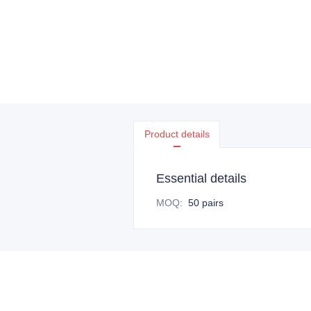
Product details
Essential details
MOQ
:
50 pairs