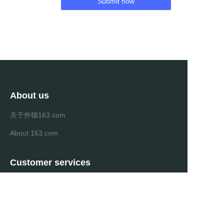
Submit now
About us
关于外猫163.com
About 163.com
Customer services
Help Center
Feedback