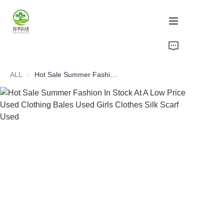
Home
ALL
Hot Sale Summer Fashion In Stock At A Low Price Used Clothing Bales Used Girls Clothes Silk Scarf Used
Products
About Us