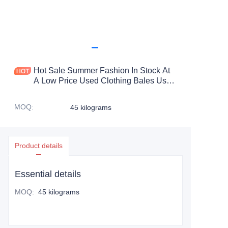
Hot Sale Summer Fashion In Stock At
A Low Price Used Clothing Bales Used
Girls Clothes Silk Scarf Used
MOQ
:
45 kilograms
Product details
Essential details
MOQ
:
45 kilograms