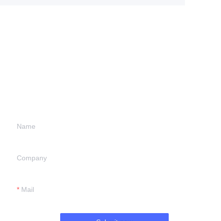
Leave your
information and
we will contact you.
Name
Company
Mail