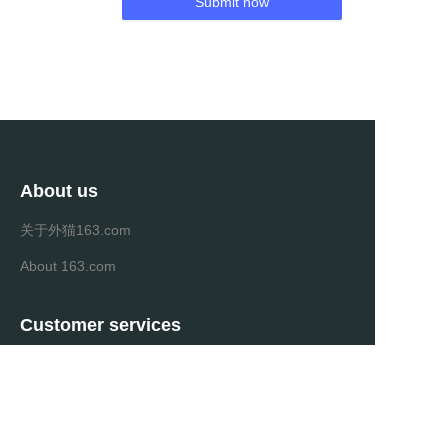
Submit now
About us
关于外猫163.com
About 163.com
Customer services
Help Center
Feedback