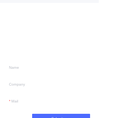
Leave your
information and
we will contact you.
Name
Company
Mail