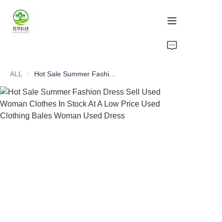
Home
ALL
Hot Sale Summer Fashion Dress Sell Used Woman Clothes In Stock At A Low Price Used Clothing Bales Woman Used Dress
Products
About Us