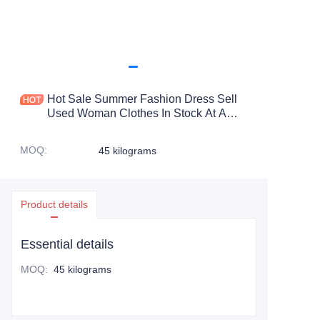
Hot Sale Summer Fashion Dress Sell
Used Woman Clothes In Stock At A
Low Price Used Clothing Bales Woman
Used Dress
MOQ
:
45 kilograms
Product details
Essential details
MOQ
:
45 kilograms