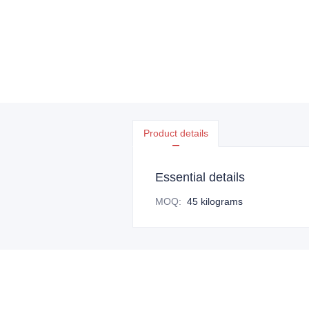
Product details
Essential details
MOQ
:
45 kilograms