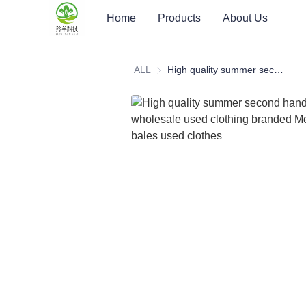
Home
Products
About Us
ALL
High quality summer second hand clothes wholesale used clothing branded Men's T-Shirts bales used clothes