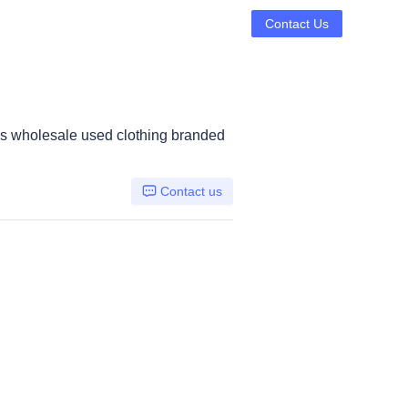
Contact Us
s wholesale used clothing branded
Contact us