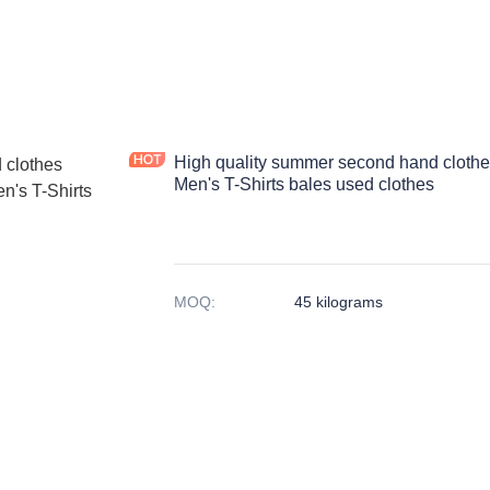
High quality summer second hand clothe
Men's T-Shirts bales used clothes
MOQ
:
45 kilograms