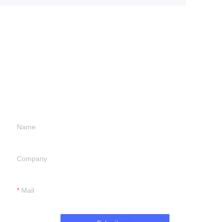
Leave your
information and
we will contact you.
Name
Company
Mail