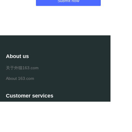
Submit now
About us
关于外猫163.com
About 163.com
Customer services
Help Center
Feedback