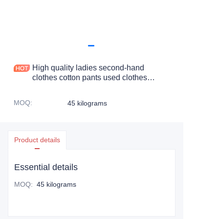
High quality ladies second-hand
clothes cotton pants used clothes
woman's cotton cropped pants
MOQ
:
45 kilograms
Product details
Essential details
MOQ
:
45 kilograms