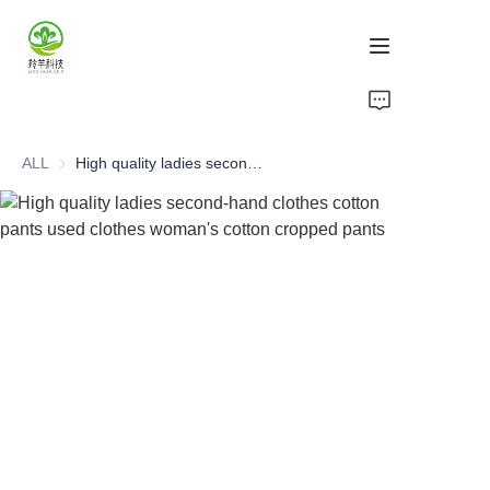
Home
ALL
High quality ladies second-hand clothes cotton pants used clothes woman's cotton cropped pants
Products
About Us