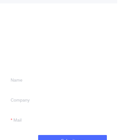
Leave your
information and
we will contact you.
Name
Company
Mail