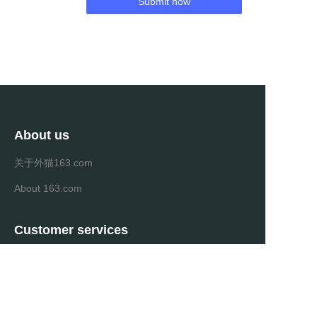
Submit now
About us
关于外猫163.com
About 163.com
Customer services
Help Center
Feedback