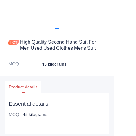
High Quality Second Hand Suit For
Men Used Used Clothes Mens Suit
MOQ
:
45 kilograms
Product details
Essential details
MOQ
:
45 kilograms