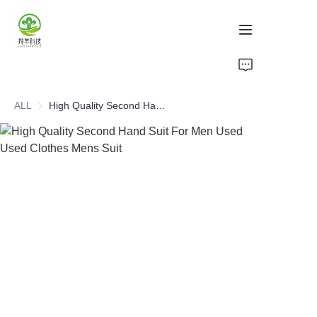
Home
ALL
High Quality Second Hand Suit For Men Used Used Clothes Mens Suit
Products
About Us