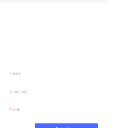
Leave your
information and
we will contact you.
Name
Company
Mail