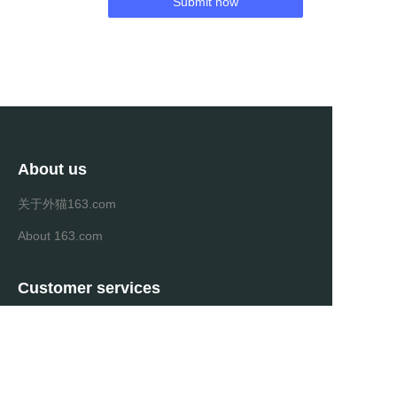
Submit now
About us
关于外猫163.com
About 163.com
Customer services
Help Center
Feedback