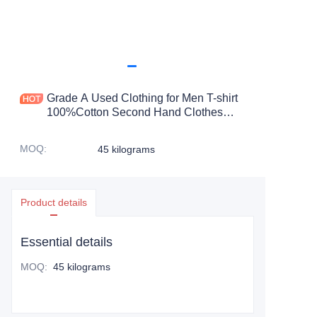
Grade A Used Clothing for Men T-shirt
100%Cotton Second Hand Clothes
Bales From uk 45kg-100kg
MOQ
:
45 kilograms
Product details
Essential details
MOQ
:
45 kilograms