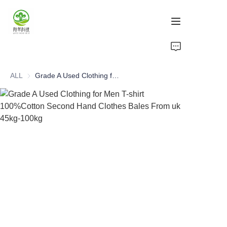
Home
ALL
Grade A Used Clothing for Men T-shirt 100%Cotton Second Hand Clothes Bales From uk 45kg-100kg
Products
About Us