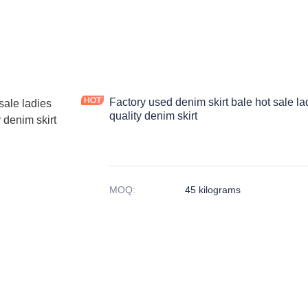
Factory used denim skirt bale hot sale la
quality denim skirt
MOQ
:
45 kilograms