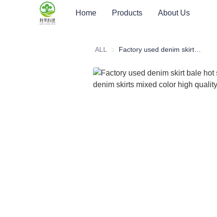
Home
Products
About Us
ALL
Factory used denim skirt bale hot sale ladies denim skirts mixed color high quality denim skirt