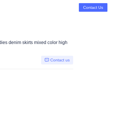
Contact Us
dies denim skirts mixed color high
Contact us