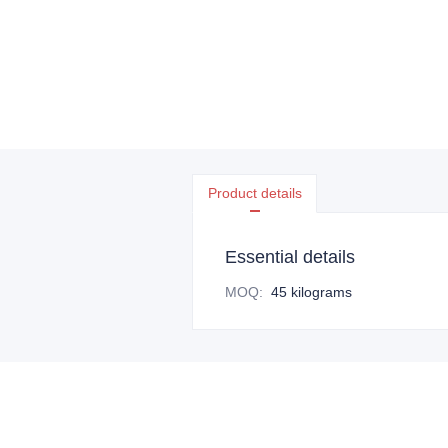
Product details
Essential details
MOQ
:
45 kilograms