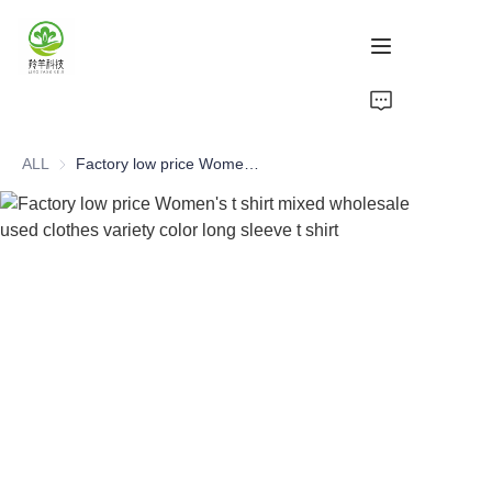
Home
ALL
Factory low price Women's t shirt mixed wholesale used clothes variety color long sleeve t shirt
Products
About Us