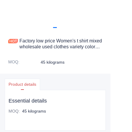
Factory low price Women's t shirt mixed
wholesale used clothes variety color
long sleeve t shirt
MOQ
:
45 kilograms
Product details
Essential details
MOQ
:
45 kilograms