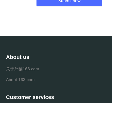
Submit now
About us
关于外猫163.com
About 163.com
Customer services
Help Center
Feedback