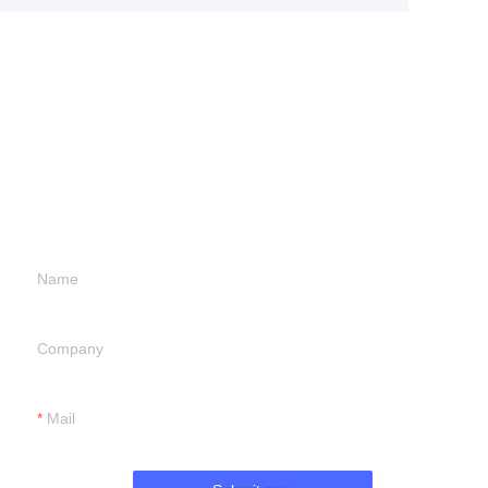
Leave your
information and
we will contact you.
Name
Company
Mail