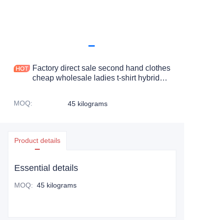
Factory direct sale second hand clothes
cheap wholesale ladies t-shirt hybrid
long sleeved t-shirt
MOQ
:
45 kilograms
Product details
Essential details
MOQ
:
45 kilograms