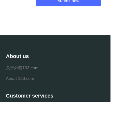
Submit now
About us
关于外猫163.com
About 163.com
Customer services
Help Center
Feedback