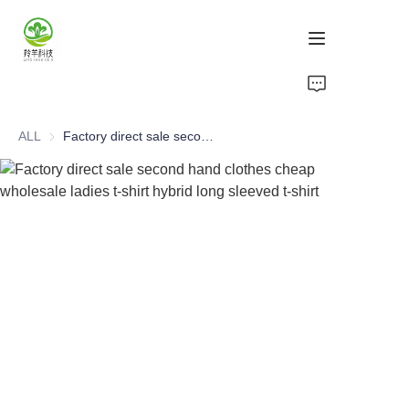
Home
ALL
Factory direct sale second hand clothes cheap wholesale ladies t-shirt hybrid long sleeved t-shirt
Products
About Us