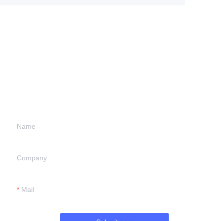
Leave your
information and
we will contact you.
Name
Company
Mail