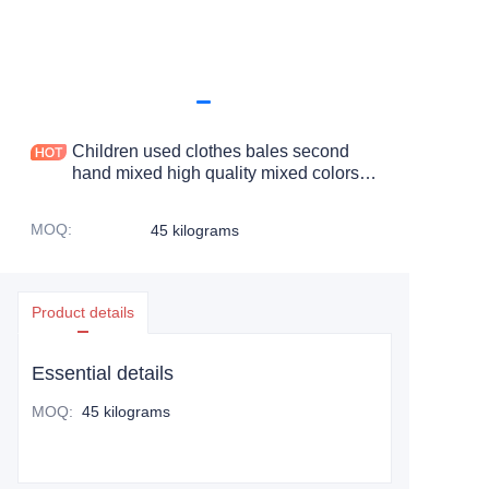
Children used clothes bales second
hand mixed high quality mixed colors
and sizes used clothes for children
MOQ
:
45 kilograms
Product details
Essential details
MOQ
:
45 kilograms