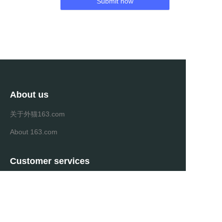
Submit now
About us
关于外猫163.com
About 163.com
Customer services
Help Center
Feedback