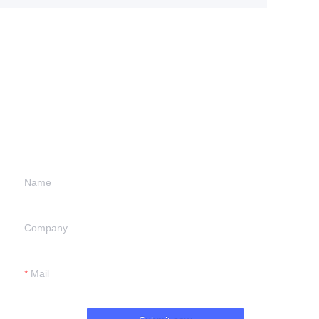
Leave your
information and
we will contact you.
Name
Company
Mail