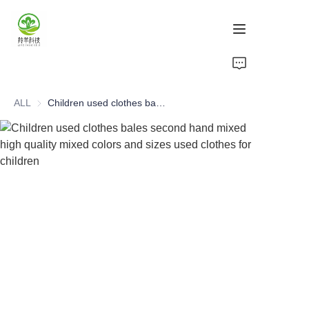
Home
ALL
Children used clothes bales second hand mixed high quality mixed colors and sizes used clothes for children
Products
About Us