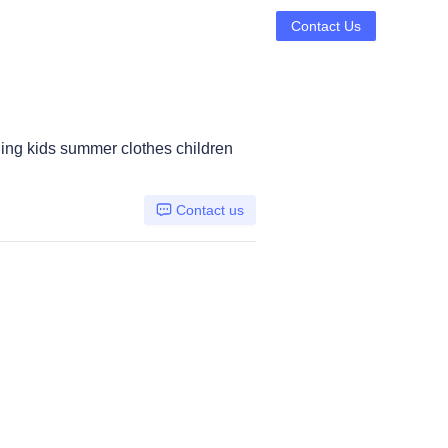
Contact Us
hing kids summer clothes children
Contact us