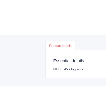
Product details
Essential details
MOQ
:
45 kilograms