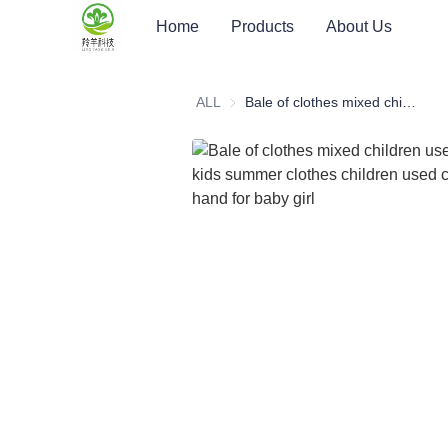
Home
Products
About Us
ALL
Bale of clothes mixed children used clothing kids summer clothes children used clothes second hand for baby girl