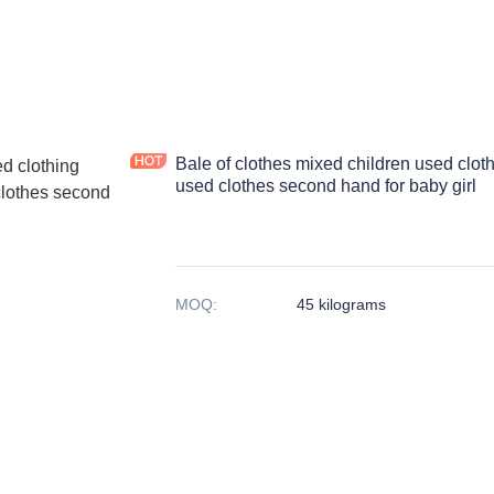
Bale of clothes mixed children used clot
used clothes second hand for baby girl
MOQ
:
45 kilograms