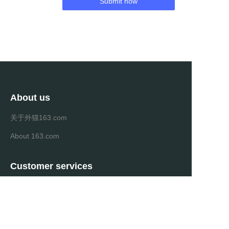
Submit now
About us
关于外猫163.com
About 163.com
Customer services
Help Center
Feedback