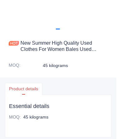
New Summer High Quality Used
Clothes For Women Bales Used
Trousers For Ladies Bale Trouser Used
For Woman
MOQ
:
45 kilograms
Product details
Essential details
MOQ
:
45 kilograms