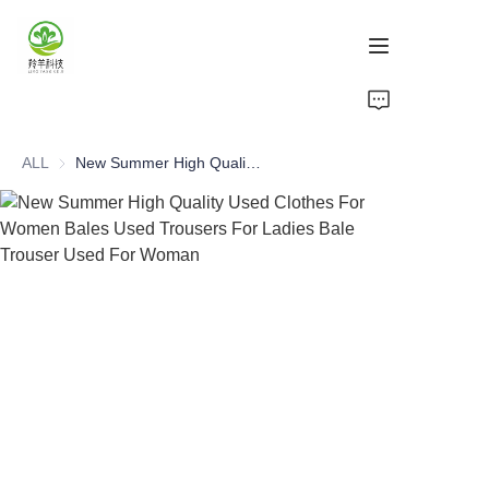
Home
ALL
New Summer High Quality Used Clothes For Women Bales Used Trousers For Ladies Bale Trouser Used For Woman
Products
About Us