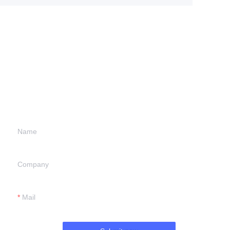
Leave your
information and
we will contact you.
Name
Company
Mail