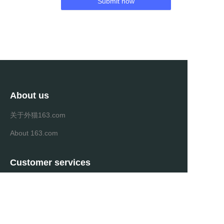
Submit now
About us
关于外猫163.com
About 163.com
Customer services
Help Center
Feedback