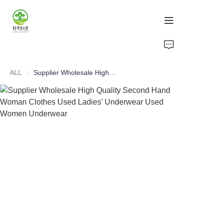
Home
ALL
Supplier Wholesale High Quality Second Hand Woman Clothes Used Ladies' Underwear Used Women Underwear
Products
About Us