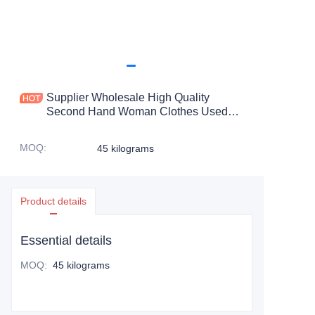
Supplier Wholesale High Quality
Second Hand Woman Clothes Used
Ladies' Underwear Used Women
Underwear
MOQ
:
45 kilograms
Product details
Essential details
MOQ
:
45 kilograms