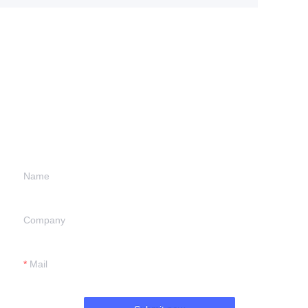
Leave your
information and
we will contact you.
Name
Company
Mail